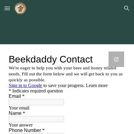
Skip to main content
Skip to navigation