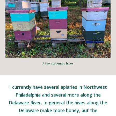
A few stationary hives
I currently have several apiaries in Northwest
Philadelphia and several more along the
Delaware River. In general the hives along the
Delaware make more honey, but the