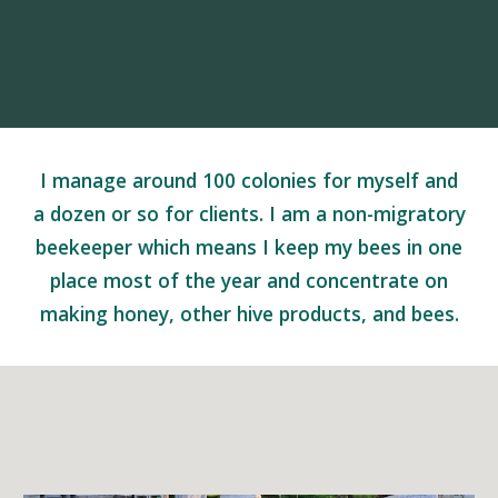
I manage around 100 colonies for myself and
a dozen or so for clients. I am a non-migratory
beekeeper which means I keep my bees in one
place most of the year and concentrate on
making honey, other hive products, and bees.