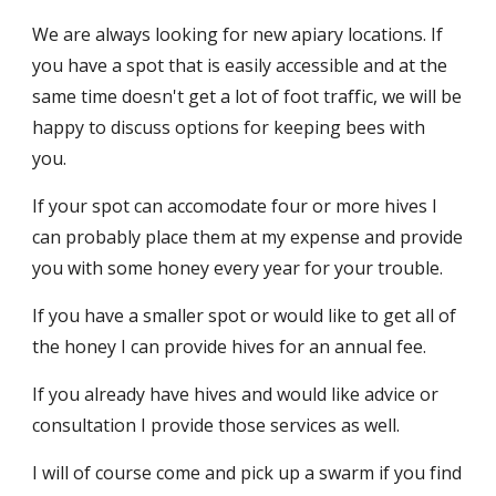
We are always looking for new apiary locations. If
you have a spot that is easily accessible and at the
same time doesn't get a lot of foot traffic, we will be
happy to discuss options for keeping bees with
you.
If your spot can accomodate four or more hives I
can probably place them at my expense and provide
you with some honey every year for your trouble.
If you have a smaller spot or would like to get all of
the honey I can provide hives for an annual fee.
If you already have hives and would like advice or
consultation I provide those services as well.
I will of course come and pick up a swarm if you find