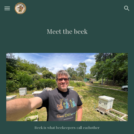
Skip to main content
Skip to navigation
Meet the beek
Beek is what beekeepers call eachother