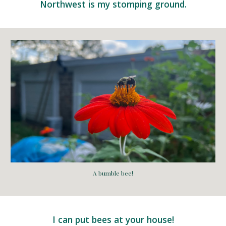
Northwest is my stomping ground.
A bumble bee!
I can put bees at your house!